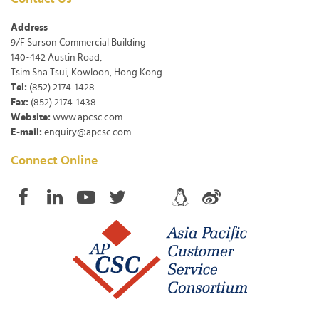
Address
9/F Surson Commercial Building
140~142 Austin Road,
Tsim Sha Tsui, Kowloon, Hong Kong
Tel:
(852) 2174-1428
Fax:
(852) 2174-1438
Website:
www.apcsc.com
E-mail:
enquiry@apcsc.com
Connect Online