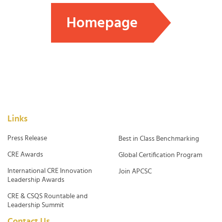
Homepage
Links
Press Release
Best in Class Benchmarking
CRE Awards
Global Certification Program
International CRE Innovation
Join APCSC
Leadership Awards
CRE & CSQS Rountable and
Leadership Summit
Contact Us