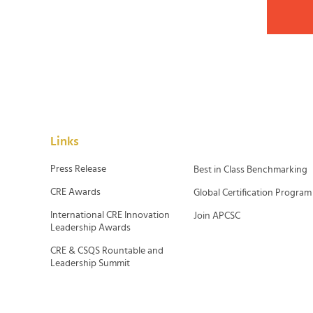
Links
Press Release
Best in Class Benchmarking
CRE Awards
Global Certification Program
International CRE Innovation
Join APCSC
Leadership Awards
CRE & CSQS Rountable and
Leadership Summit