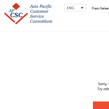
ENG
Press Relea
Sorry,
Try re