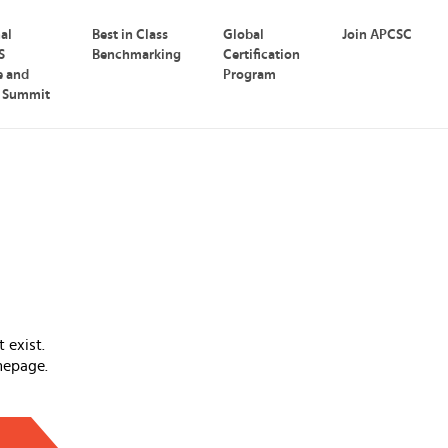
nal
Best in Class
Global
Join APCSC
S
Benchmarking
Certification
e and
Program
p Summit
 exist.
mepage.