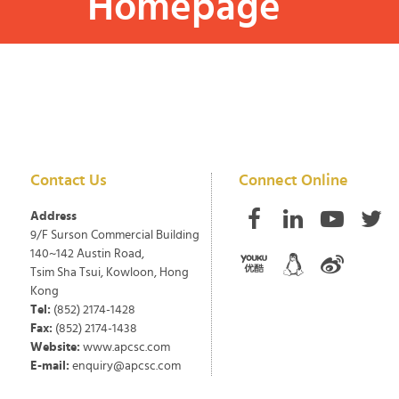
Homepage
Contact Us
Connect Online
Address
9/F Surson Commercial Building
140~142 Austin Road,
Tsim Sha Tsui, Kowloon, Hong
Kong
Tel:
(852) 2174-1428
Fax:
(852) 2174-1438
Website:
www.apcsc.com
E-mail:
enquiry@apcsc.com