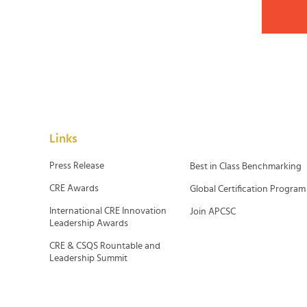
Links
Press Release
Best in Class Benchmarking
CRE Awards
Global Certification Program
International CRE Innovation
Join APCSC
Leadership Awards
CRE & CSQS Rountable and
Leadership Summit