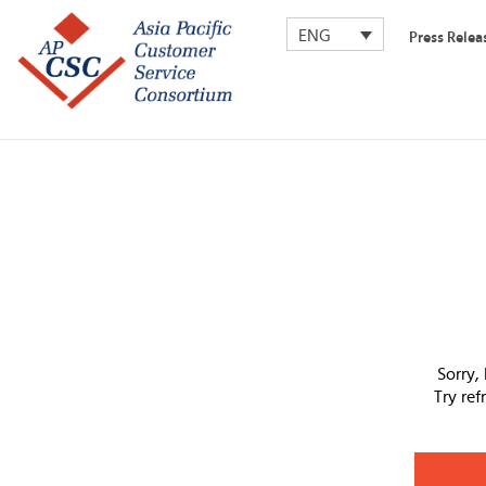
ENG
Press Relea
Sorry,
Try re