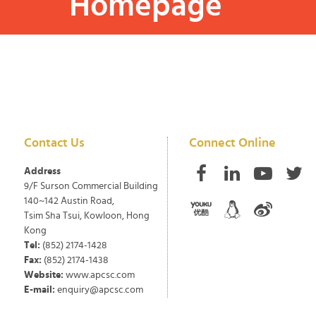
Homepage
Contact Us
Connect Online
Address
9/F Surson Commercial Building
140~142 Austin Road,
Tsim Sha Tsui, Kowloon, Hong
Kong
Tel:
(852) 2174-1428
Fax:
(852) 2174-1438
Website:
www.apcsc.com
E-mail:
enquiry@apcsc.com