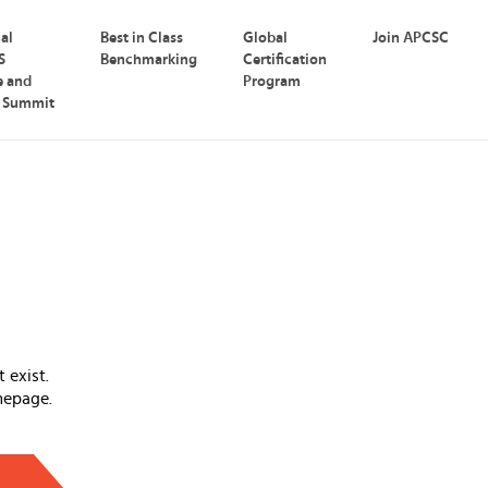
nal
Best in Class
Global
Join APCSC
S
Benchmarking
Certification
e and
Program
p Summit
 exist.
mepage.