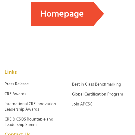
Homepage
Links
Press Release
Best in Class Benchmarking
CRE Awards
Global Certification Program
International CRE Innovation
Join APCSC
Leadership Awards
CRE & CSQS Rountable and
Leadership Summit
Contact Us