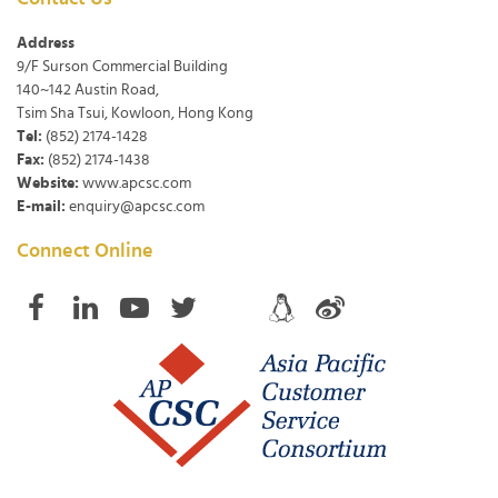
Address
9/F Surson Commercial Building
140~142 Austin Road,
Tsim Sha Tsui, Kowloon, Hong Kong
Tel:
(852) 2174-1428
Fax:
(852) 2174-1438
Website:
www.apcsc.com
E-mail:
enquiry@apcsc.com
Connect Online