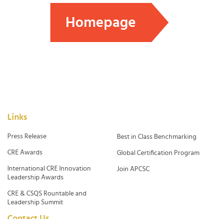
Homepage
Links
Press Release
Best in Class Benchmarking
CRE Awards
Global Certification Program
International CRE Innovation
Join APCSC
Leadership Awards
CRE & CSQS Rountable and
Leadership Summit
Contact Us