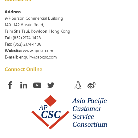
Address
9/F Surson Commercial Building
140~142 Austin Road,
Tsim Sha Tsui, Kowloon, Hong Kong
Tel:
(852) 2174-1428
Fax:
(852) 2174-1438
Website:
www.apcsc.com
E-mail:
enquiry@apcsc.com
Connect Online