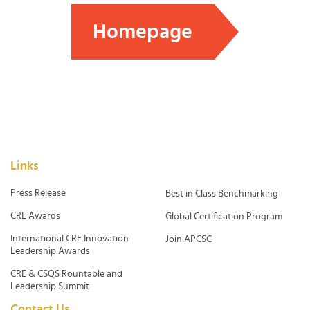
Homepage
Links
Press Release
Best in Class Benchmarking
CRE Awards
Global Certification Program
International CRE Innovation
Join APCSC
Leadership Awards
CRE & CSQS Rountable and
Leadership Summit
Contact Us