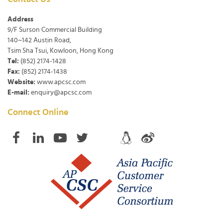
Address
9/F Surson Commercial Building
140~142 Austin Road,
Tsim Sha Tsui, Kowloon, Hong Kong
Tel:
(852) 2174-1428
Fax:
(852) 2174-1438
Website:
www.apcsc.com
E-mail:
enquiry@apcsc.com
Connect Online