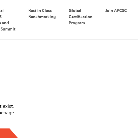
nal
Best in Class
Global
Join APCSC
S
Benchmarking
Certification
e and
Program
p Summit
 exist.
mepage.