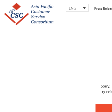
ENG
Press Relea
Sorry,
Try re