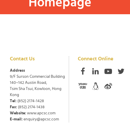
Homepage
Contact Us
Connect Online
Address
9/F Surson Commercial Building
140~142 Austin Road,
Tsim Sha Tsui, Kowloon, Hong
Kong
Tel:
(852) 2174-1428
Fax:
(852) 2174-1438
Website:
www.apcsc.com
E-mail:
enquiry@apcsc.com