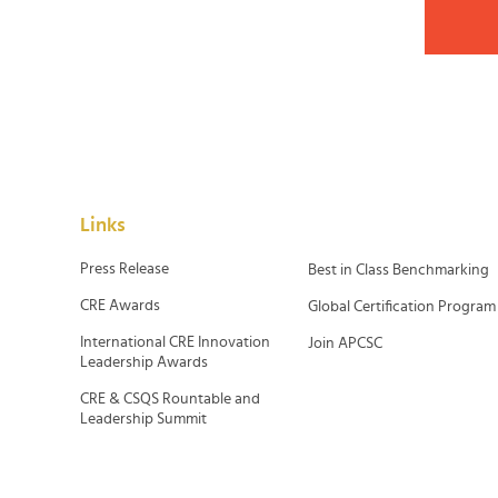
Links
Press Release
Best in Class Benchmarking
CRE Awards
Global Certification Program
International CRE Innovation
Join APCSC
Leadership Awards
CRE & CSQS Rountable and
Leadership Summit