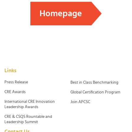
Homepage
Links
Press Release
Best in Class Benchmarking
CRE Awards
Global Certification Program
International CRE Innovation
Join APCSC
Leadership Awards
CRE & CSQS Rountable and
Leadership Summit
Contact Us