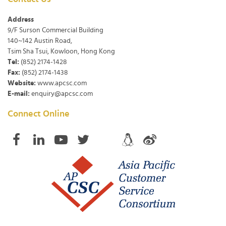
Address
9/F Surson Commercial Building
140~142 Austin Road,
Tsim Sha Tsui, Kowloon, Hong Kong
Tel:
(852) 2174-1428
Fax:
(852) 2174-1438
Website:
www.apcsc.com
E-mail:
enquiry@apcsc.com
Connect Online