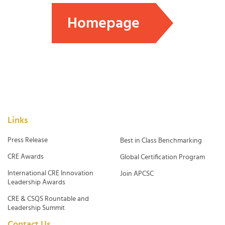
Homepage
Links
Press Release
Best in Class Benchmarking
CRE Awards
Global Certification Program
International CRE Innovation
Join APCSC
Leadership Awards
CRE & CSQS Rountable and
Leadership Summit
Contact Us