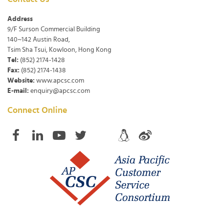
Address
9/F Surson Commercial Building
140~142 Austin Road,
Tsim Sha Tsui, Kowloon, Hong Kong
Tel:
(852) 2174-1428
Fax:
(852) 2174-1438
Website:
www.apcsc.com
E-mail:
enquiry@apcsc.com
Connect Online