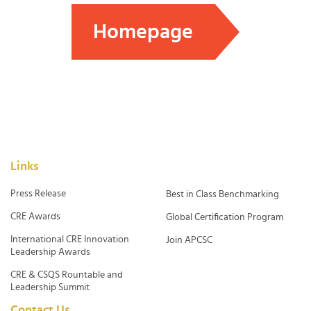
Homepage
Links
Press Release
Best in Class Benchmarking
CRE Awards
Global Certification Program
International CRE Innovation
Join APCSC
Leadership Awards
CRE & CSQS Rountable and
Leadership Summit
Contact Us