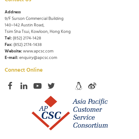
Address
9/F Surson Commercial Building
140~142 Austin Road,
Tsim Sha Tsui, Kowloon, Hong Kong
Tel:
(852) 2174-1428
Fax:
(852) 2174-1438
Website:
www.apcsc.com
E-mail:
enquiry@apcsc.com
Connect Online