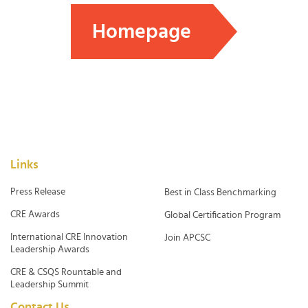
Homepage
Links
Press Release
Best in Class Benchmarking
CRE Awards
Global Certification Program
International CRE Innovation
Join APCSC
Leadership Awards
CRE & CSQS Rountable and
Leadership Summit
Contact Us