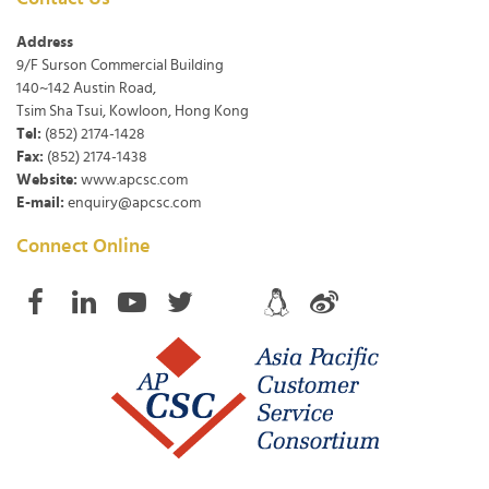
Address
9/F Surson Commercial Building
140~142 Austin Road,
Tsim Sha Tsui, Kowloon, Hong Kong
Tel:
(852) 2174-1428
Fax:
(852) 2174-1438
Website:
www.apcsc.com
E-mail:
enquiry@apcsc.com
Connect Online