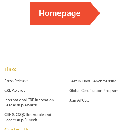
Homepage
Links
Press Release
Best in Class Benchmarking
CRE Awards
Global Certification Program
International CRE Innovation
Join APCSC
Leadership Awards
CRE & CSQS Rountable and
Leadership Summit
Contact Us