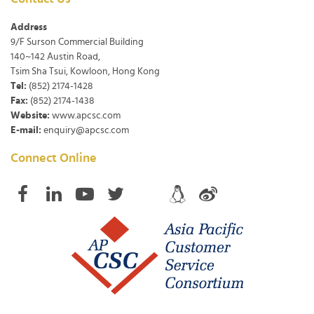
Address
9/F Surson Commercial Building
140~142 Austin Road,
Tsim Sha Tsui, Kowloon, Hong Kong
Tel:
(852) 2174-1428
Fax:
(852) 2174-1438
Website:
www.apcsc.com
E-mail:
enquiry@apcsc.com
Connect Online