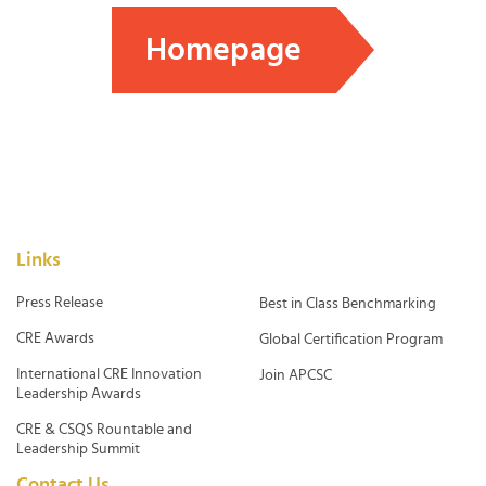
Homepage
Links
Press Release
Best in Class Benchmarking
CRE Awards
Global Certification Program
International CRE Innovation
Join APCSC
Leadership Awards
CRE & CSQS Rountable and
Leadership Summit
Contact Us