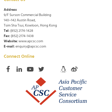
Address
9/F Surson Commercial Building
140~142 Austin Road,
Tsim Sha Tsui, Kowloon, Hong Kong
Tel:
(852) 2174-1428
Fax:
(852) 2174-1438
Website:
www.apcsc.com
E-mail:
enquiry@apcsc.com
Connect Online