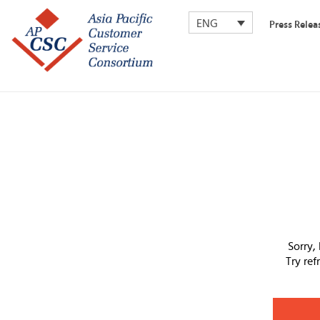
ENG
Press Relea
Sorry,
Try re