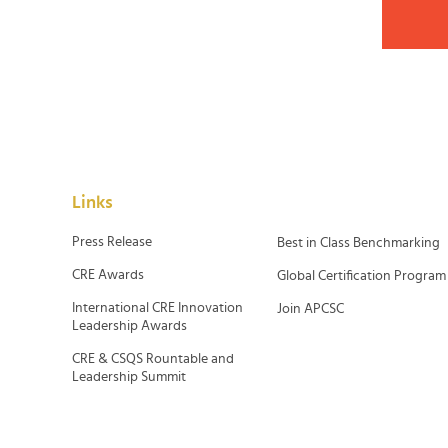
Links
Press Release
Best in Class Benchmarking
CRE Awards
Global Certification Program
International CRE Innovation
Join APCSC
Leadership Awards
CRE & CSQS Rountable and
Leadership Summit