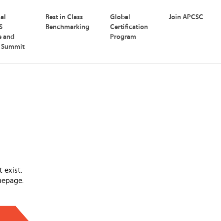
nal
Best in Class
Global
Join APCSC
S
Benchmarking
Certification
e and
Program
p Summit
 exist.
mepage.