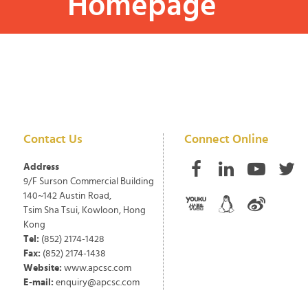
Homepage
Contact Us
Connect Online
Address
9/F Surson Commercial Building
140~142 Austin Road,
Tsim Sha Tsui, Kowloon, Hong
Kong
Tel:
(852) 2174-1428
Fax:
(852) 2174-1438
Website:
www.apcsc.com
E-mail:
enquiry@apcsc.com