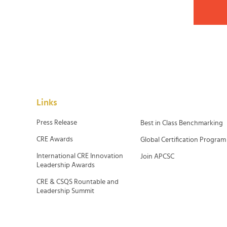
Links
Press Release
Best in Class Benchmarking
CRE Awards
Global Certification Program
International CRE Innovation
Join APCSC
Leadership Awards
CRE & CSQS Rountable and
Leadership Summit