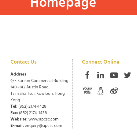
Homepage
Contact Us
Connect Online
Address
9/F Surson Commercial Building
140~142 Austin Road,
Tsim Sha Tsui, Kowloon, Hong
Kong
Tel:
(852) 2174-1428
Fax:
(852) 2174-1438
Website:
www.apcsc.com
E-mail:
enquiry@apcsc.com