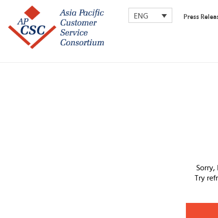
ENG
Press Relea
Sorry,
Try re