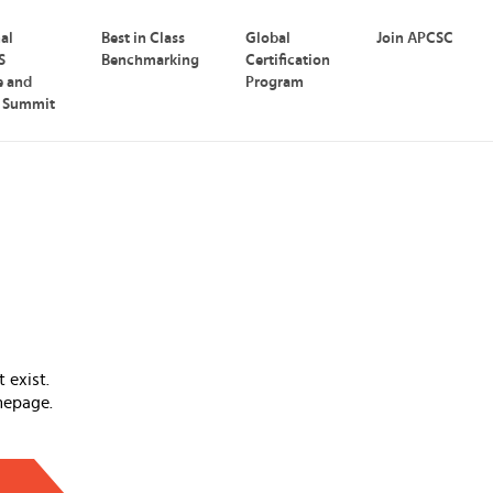
nal
Best in Class
Global
Join APCSC
S
Benchmarking
Certification
e and
Program
p Summit
 exist.
mepage.