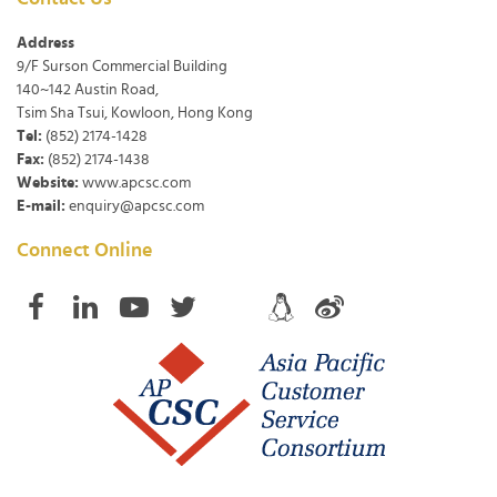
Address
9/F Surson Commercial Building
140~142 Austin Road,
Tsim Sha Tsui, Kowloon, Hong Kong
Tel:
(852) 2174-1428
Fax:
(852) 2174-1438
Website:
www.apcsc.com
E-mail:
enquiry@apcsc.com
Connect Online