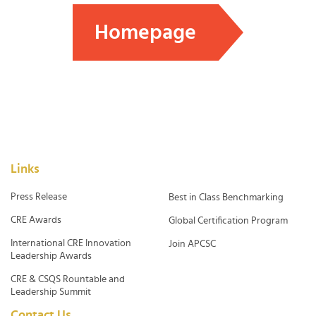
Homepage
Links
Press Release
Best in Class Benchmarking
CRE Awards
Global Certification Program
International CRE Innovation
Join APCSC
Leadership Awards
CRE & CSQS Rountable and
Leadership Summit
Contact Us