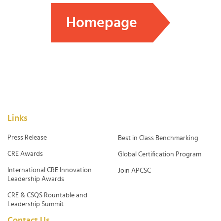
Homepage
Links
Press Release
Best in Class Benchmarking
CRE Awards
Global Certification Program
International CRE Innovation
Join APCSC
Leadership Awards
CRE & CSQS Rountable and
Leadership Summit
Contact Us