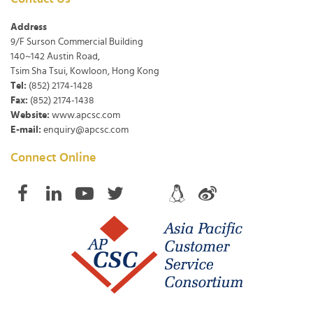
Address
9/F Surson Commercial Building
140~142 Austin Road,
Tsim Sha Tsui, Kowloon, Hong Kong
Tel:
(852) 2174-1428
Fax:
(852) 2174-1438
Website:
www.apcsc.com
E-mail:
enquiry@apcsc.com
Connect Online