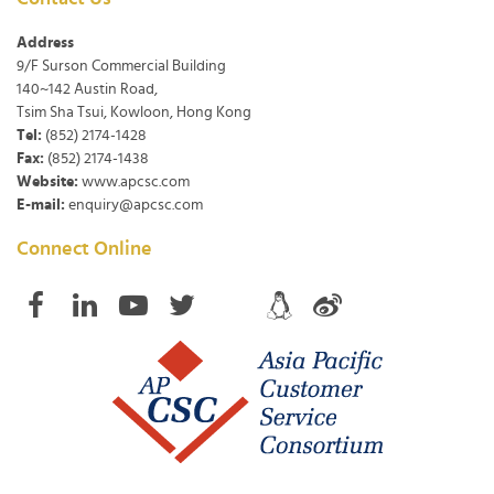
Address
9/F Surson Commercial Building
140~142 Austin Road,
Tsim Sha Tsui, Kowloon, Hong Kong
Tel:
(852) 2174-1428
Fax:
(852) 2174-1438
Website:
www.apcsc.com
E-mail:
enquiry@apcsc.com
Connect Online