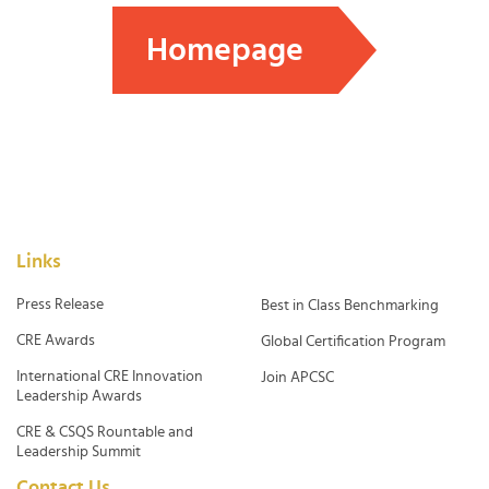
Homepage
Links
Press Release
Best in Class Benchmarking
CRE Awards
Global Certification Program
International CRE Innovation
Join APCSC
Leadership Awards
CRE & CSQS Rountable and
Leadership Summit
Contact Us