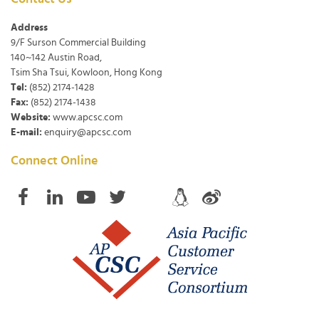
Address
9/F Surson Commercial Building
140~142 Austin Road,
Tsim Sha Tsui, Kowloon, Hong Kong
Tel:
(852) 2174-1428
Fax:
(852) 2174-1438
Website:
www.apcsc.com
E-mail:
enquiry@apcsc.com
Connect Online