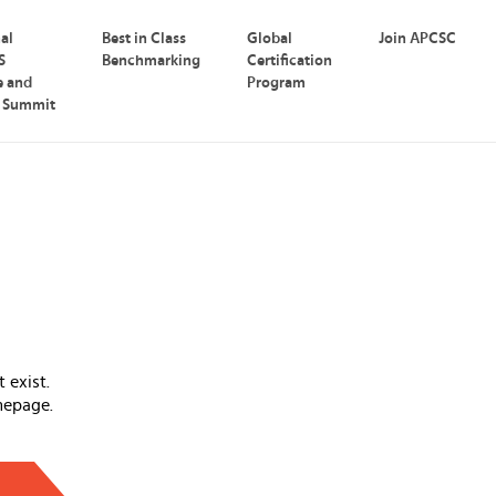
nal
Best in Class
Global
Join APCSC
S
Benchmarking
Certification
e and
Program
p Summit
 exist.
mepage.