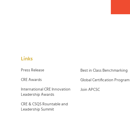
Links
Press Release
Best in Class Benchmarking
CRE Awards
Global Certification Program
International CRE Innovation
Join APCSC
Leadership Awards
CRE & CSQS Rountable and
Leadership Summit