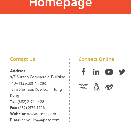
Homepage
Contact Us
Connect Online
Address
9/F Surson Commercial Building
140~142 Austin Road,
Tsim Sha Tsui, Kowloon, Hong
Kong
Tel:
(852) 2174-1428
Fax:
(852) 2174-1438
Website:
www.apcsc.com
E-mail:
enquiry@apcsc.com