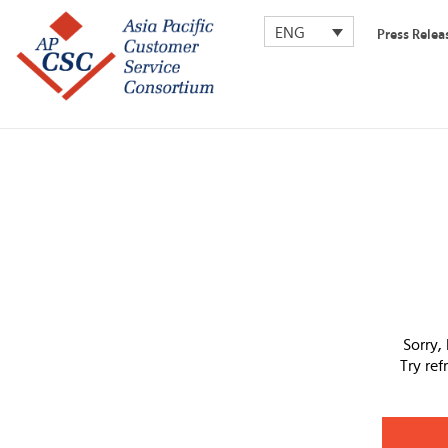
ENG
Press Relea
Sorry,
Try re