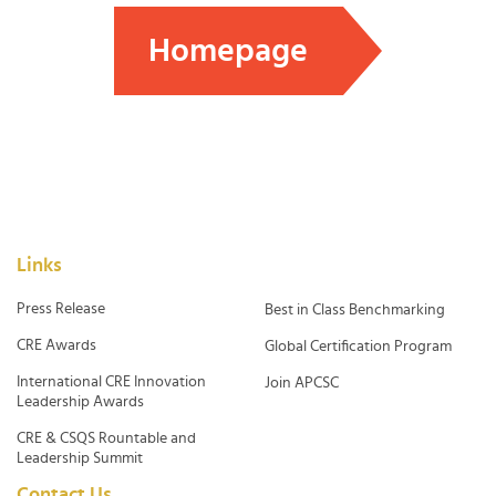
Homepage
Links
Press Release
Best in Class Benchmarking
CRE Awards
Global Certification Program
International CRE Innovation
Join APCSC
Leadership Awards
CRE & CSQS Rountable and
Leadership Summit
Contact Us