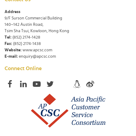
Address
9/F Surson Commercial Building
140~142 Austin Road,
Tsim Sha Tsui, Kowloon, Hong Kong
Tel:
(852) 2174-1428
Fax:
(852) 2174-1438
Website:
www.apcsc.com
E-mail:
enquiry@apcsc.com
Connect Online