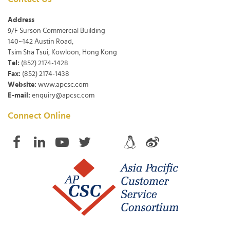
Address
9/F Surson Commercial Building
140~142 Austin Road,
Tsim Sha Tsui, Kowloon, Hong Kong
Tel:
(852) 2174-1428
Fax:
(852) 2174-1438
Website:
www.apcsc.com
E-mail:
enquiry@apcsc.com
Connect Online