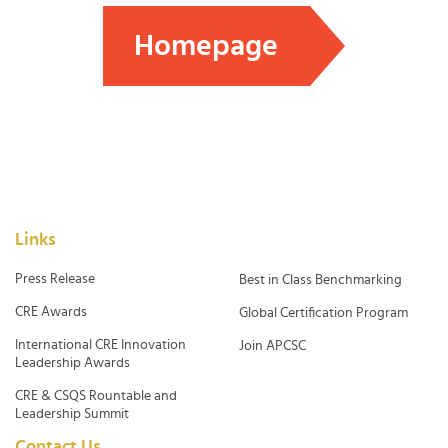
Homepage
Links
Press Release
Best in Class Benchmarking
CRE Awards
Global Certification Program
International CRE Innovation
Join APCSC
Leadership Awards
CRE & CSQS Rountable and
Leadership Summit
Contact Us