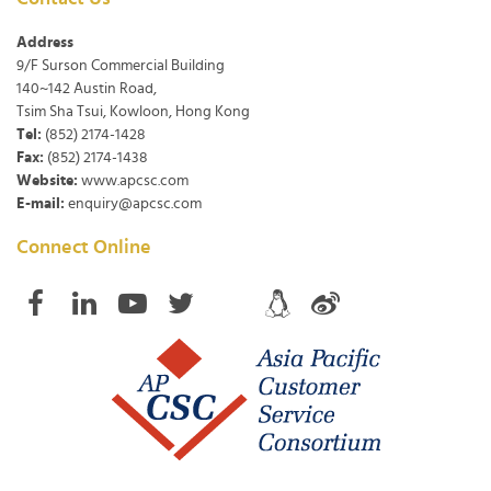
Address
9/F Surson Commercial Building
140~142 Austin Road,
Tsim Sha Tsui, Kowloon, Hong Kong
Tel:
(852) 2174-1428
Fax:
(852) 2174-1438
Website:
www.apcsc.com
E-mail:
enquiry@apcsc.com
Connect Online