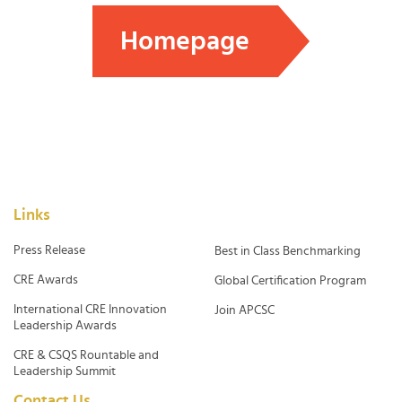
Homepage
Links
Press Release
Best in Class Benchmarking
CRE Awards
Global Certification Program
International CRE Innovation
Join APCSC
Leadership Awards
CRE & CSQS Rountable and
Leadership Summit
Contact Us