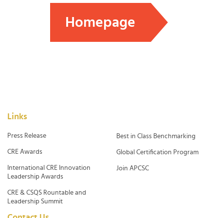
Homepage
Links
Press Release
Best in Class Benchmarking
CRE Awards
Global Certification Program
International CRE Innovation
Join APCSC
Leadership Awards
CRE & CSQS Rountable and
Leadership Summit
Contact Us