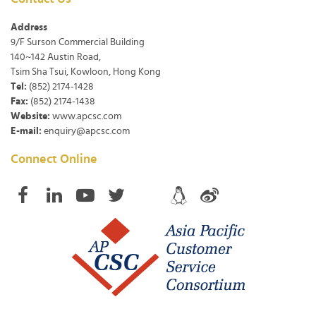
Address
9/F Surson Commercial Building
140~142 Austin Road,
Tsim Sha Tsui, Kowloon, Hong Kong
Tel:
(852) 2174-1428
Fax:
(852) 2174-1438
Website:
www.apcsc.com
E-mail:
enquiry@apcsc.com
Connect Online