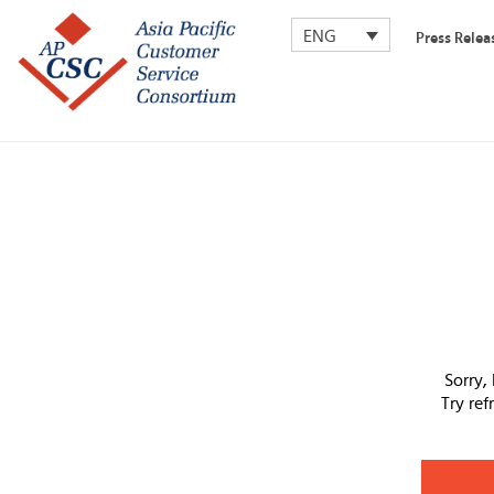
ENG
Press Relea
Sorry,
Try re