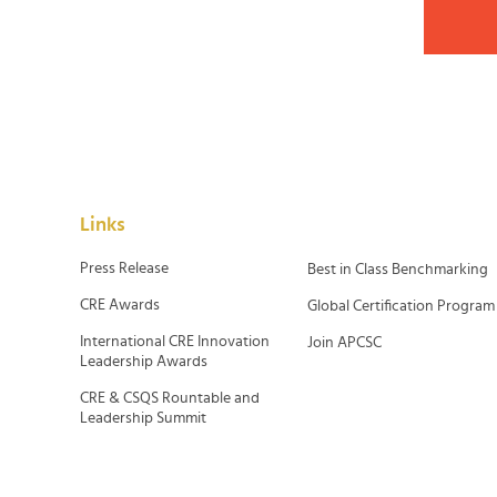
Links
Press Release
Best in Class Benchmarking
CRE Awards
Global Certification Program
International CRE Innovation
Join APCSC
Leadership Awards
CRE & CSQS Rountable and
Leadership Summit