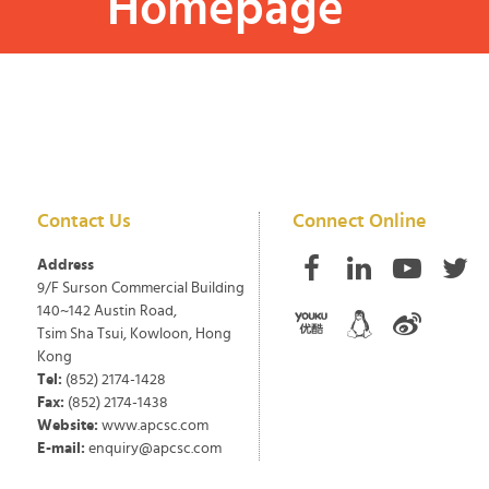
Homepage
Contact Us
Connect Online
Address
9/F Surson Commercial Building
140~142 Austin Road,
Tsim Sha Tsui, Kowloon, Hong
Kong
Tel:
(852) 2174-1428
Fax:
(852) 2174-1438
Website:
www.apcsc.com
E-mail:
enquiry@apcsc.com