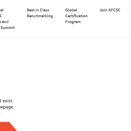
nal
Best in Class
Global
Join APCSC
S
Benchmarking
Certification
e and
Program
p Summit
 exist.
mepage.