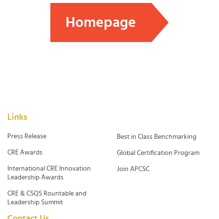
Homepage
Links
Press Release
Best in Class Benchmarking
CRE Awards
Global Certification Program
International CRE Innovation
Join APCSC
Leadership Awards
CRE & CSQS Rountable and
Leadership Summit
Contact Us