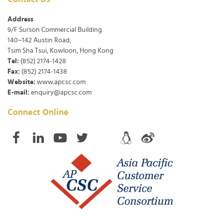
Address
9/F Surson Commercial Building
140~142 Austin Road,
Tsim Sha Tsui, Kowloon, Hong Kong
Tel:
(852) 2174-1428
Fax:
(852) 2174-1438
Website:
www.apcsc.com
E-mail:
enquiry@apcsc.com
Connect Online