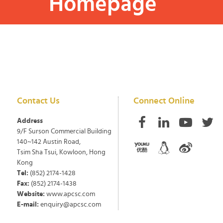
Homepage
Contact Us
Connect Online
Address
9/F Surson Commercial Building
140~142 Austin Road,
Tsim Sha Tsui, Kowloon, Hong
Kong
Tel:
(852) 2174-1428
Fax:
(852) 2174-1438
Website:
www.apcsc.com
E-mail:
enquiry@apcsc.com