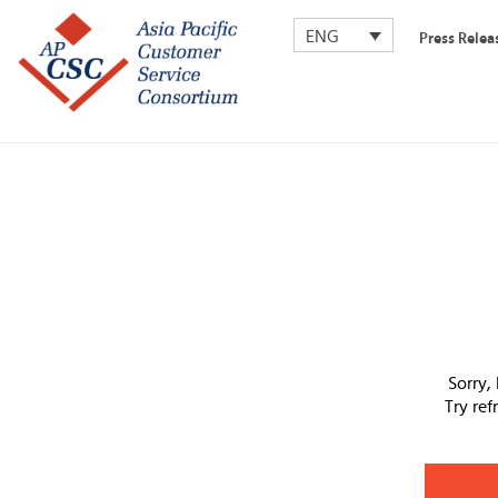
ENG
Press Relea
Sorry,
Try re