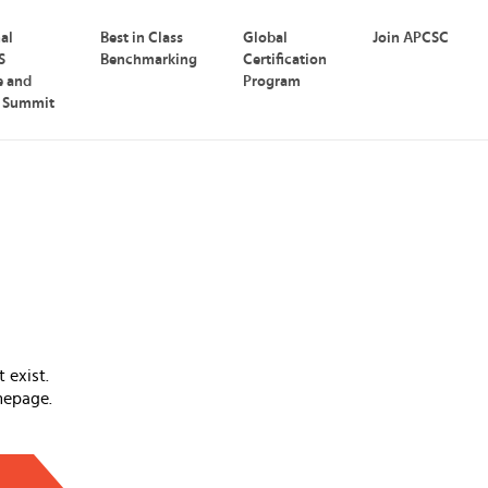
nal
Best in Class
Global
Join APCSC
S
Benchmarking
Certification
e and
Program
p Summit
 exist.
mepage.