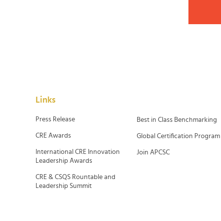
Links
Press Release
Best in Class Benchmarking
CRE Awards
Global Certification Program
International CRE Innovation
Join APCSC
Leadership Awards
CRE & CSQS Rountable and
Leadership Summit