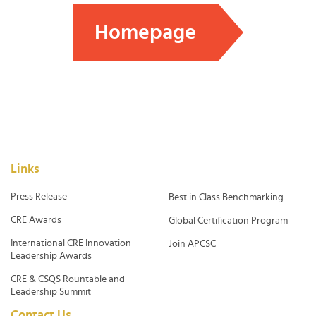
Homepage
Links
Press Release
Best in Class Benchmarking
CRE Awards
Global Certification Program
International CRE Innovation
Join APCSC
Leadership Awards
CRE & CSQS Rountable and
Leadership Summit
Contact Us