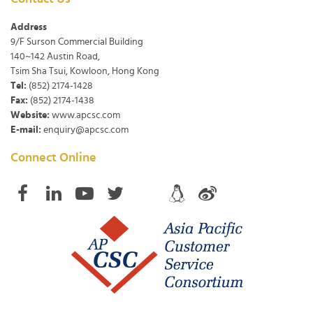
Address
9/F Surson Commercial Building
140~142 Austin Road,
Tsim Sha Tsui, Kowloon, Hong Kong
Tel:
(852) 2174-1428
Fax:
(852) 2174-1438
Website:
www.apcsc.com
E-mail:
enquiry@apcsc.com
Connect Online