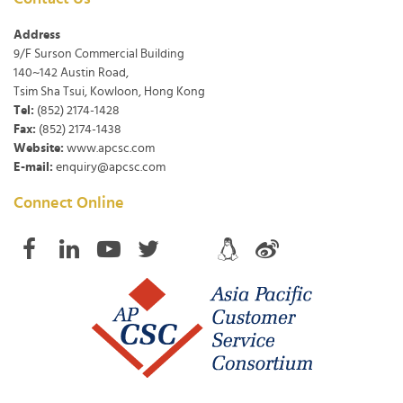
Address
9/F Surson Commercial Building
140~142 Austin Road,
Tsim Sha Tsui, Kowloon, Hong Kong
Tel:
(852) 2174-1428
Fax:
(852) 2174-1438
Website:
www.apcsc.com
E-mail:
enquiry@apcsc.com
Connect Online