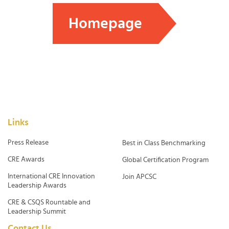
Homepage
Links
Press Release
Best in Class Benchmarking
CRE Awards
Global Certification Program
International CRE Innovation
Join APCSC
Leadership Awards
CRE & CSQS Rountable and
Leadership Summit
Contact Us