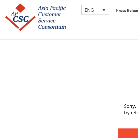
ENG
Press Relea
Sorry,
Try re