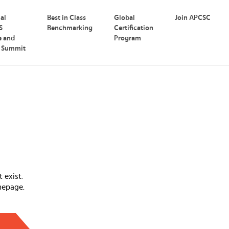
nal
Best in Class
Global
Join APCSC
S
Benchmarking
Certification
e and
Program
p Summit
 exist.
mepage.