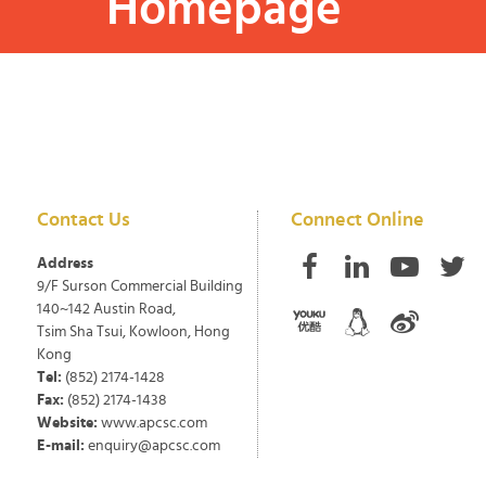
Homepage
Contact Us
Connect Online
Address
9/F Surson Commercial Building
140~142 Austin Road,
Tsim Sha Tsui, Kowloon, Hong
Kong
Tel:
(852) 2174-1428
Fax:
(852) 2174-1438
Website:
www.apcsc.com
E-mail:
enquiry@apcsc.com