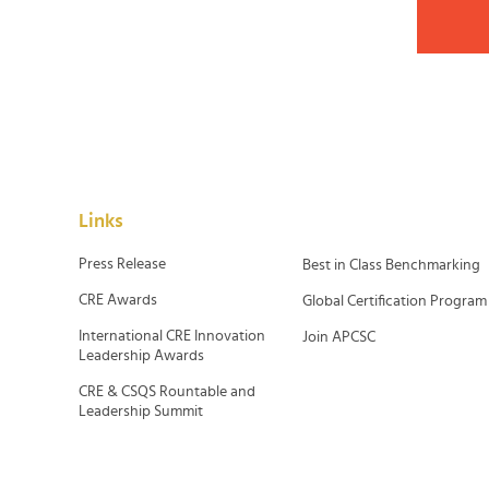
Links
Press Release
Best in Class Benchmarking
CRE Awards
Global Certification Program
International CRE Innovation
Join APCSC
Leadership Awards
CRE & CSQS Rountable and
Leadership Summit