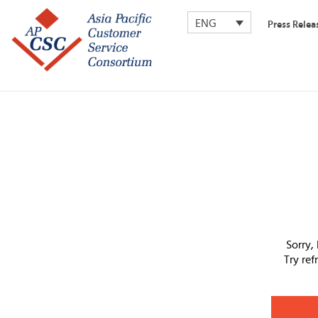
ENG
Press Relea
Sorry,
Try re