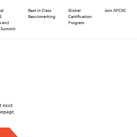
nal
Best in Class
Global
Join APCSC
S
Benchmarking
Certification
e and
Program
p Summit
 exist.
mepage.