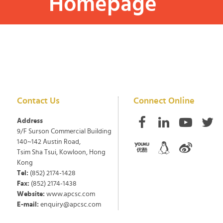
Homepage
Contact Us
Connect Online
Address
9/F Surson Commercial Building
140~142 Austin Road,
Tsim Sha Tsui, Kowloon, Hong
Kong
Tel:
(852) 2174-1428
Fax:
(852) 2174-1438
Website:
www.apcsc.com
E-mail:
enquiry@apcsc.com