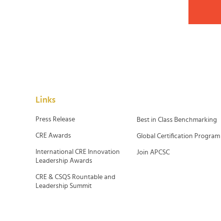
Links
Press Release
Best in Class Benchmarking
CRE Awards
Global Certification Program
International CRE Innovation
Join APCSC
Leadership Awards
CRE & CSQS Rountable and
Leadership Summit