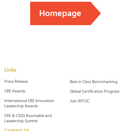
Homepage
Links
Press Release
Best in Class Benchmarking
CRE Awards
Global Certification Program
International CRE Innovation
Join APCSC
Leadership Awards
CRE & CSQS Rountable and
Leadership Summit
Contact Us