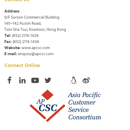
Address
9/F Surson Commercial Building
140~142 Austin Road,
Tsim Sha Tsui, Kowloon, Hong Kong
Tel:
(852) 2174-1428
Fax:
(852) 2174-1438
Website:
www.apcsc.com
E-mail:
enquiry@apcsc.com
Connect Online