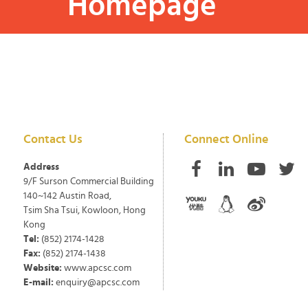
Homepage
Contact Us
Connect Online
Address
9/F Surson Commercial Building
140~142 Austin Road,
Tsim Sha Tsui, Kowloon, Hong
Kong
Tel:
(852) 2174-1428
Fax:
(852) 2174-1438
Website:
www.apcsc.com
E-mail:
enquiry@apcsc.com