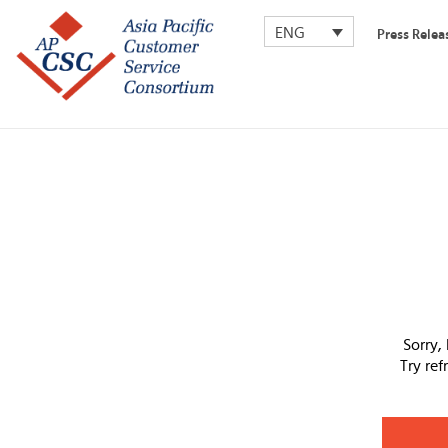
ENG
Press Relea
Sorry,
Try re