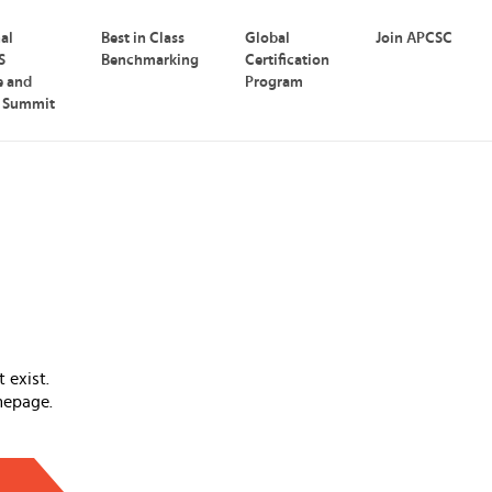
nal
Best in Class
Global
Join APCSC
S
Benchmarking
Certification
e and
Program
p Summit
 exist.
mepage.