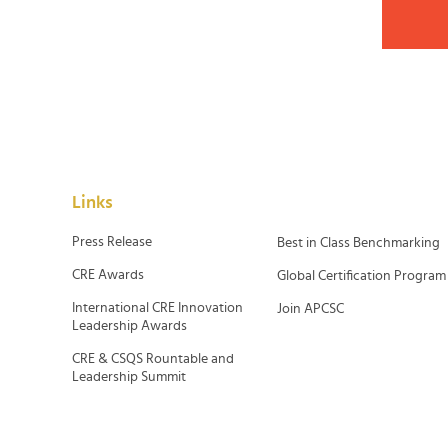
Links
Press Release
Best in Class Benchmarking
CRE Awards
Global Certification Program
International CRE Innovation
Join APCSC
Leadership Awards
CRE & CSQS Rountable and
Leadership Summit