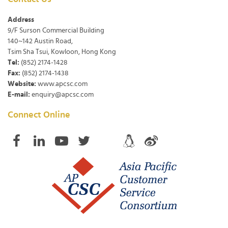
Address
9/F Surson Commercial Building
140~142 Austin Road,
Tsim Sha Tsui, Kowloon, Hong Kong
Tel:
(852) 2174-1428
Fax:
(852) 2174-1438
Website:
www.apcsc.com
E-mail:
enquiry@apcsc.com
Connect Online