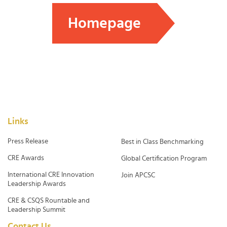
Homepage
Links
Press Release
Best in Class Benchmarking
CRE Awards
Global Certification Program
International CRE Innovation
Join APCSC
Leadership Awards
CRE & CSQS Rountable and
Leadership Summit
Contact Us