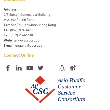
Address
9/F Surson Commercial Building
140~142 Austin Road,
Tsim Sha Tsui, Kowloon, Hong Kong
Tel:
(852) 2174-1428
Fax:
(852) 2174-1438
Website:
www.apcsc.com
E-mail:
enquiry@apcsc.com
Connect Online