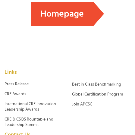
Homepage
Links
Press Release
Best in Class Benchmarking
CRE Awards
Global Certification Program
International CRE Innovation
Join APCSC
Leadership Awards
CRE & CSQS Rountable and
Leadership Summit
Contact Us