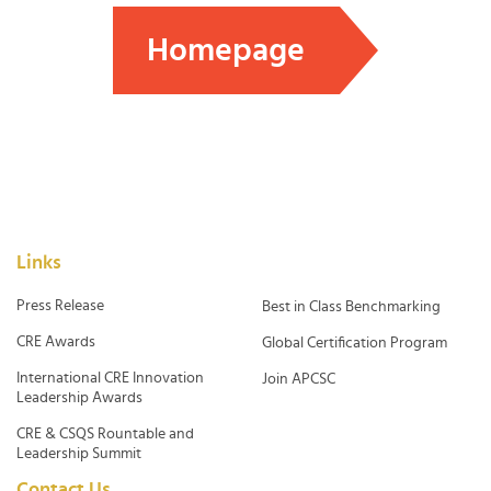
Homepage
Links
Press Release
Best in Class Benchmarking
CRE Awards
Global Certification Program
International CRE Innovation
Join APCSC
Leadership Awards
CRE & CSQS Rountable and
Leadership Summit
Contact Us