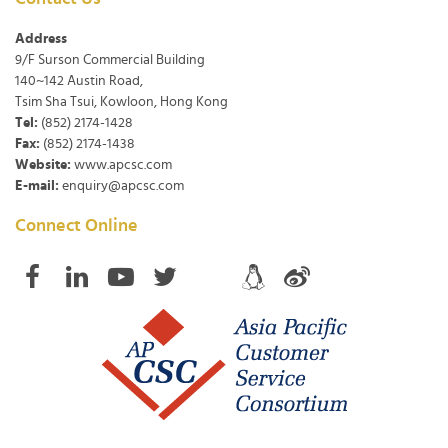
Address
9/F Surson Commercial Building
140~142 Austin Road,
Tsim Sha Tsui, Kowloon, Hong Kong
Tel:
(852) 2174-1428
Fax:
(852) 2174-1438
Website:
www.apcsc.com
E-mail:
enquiry@apcsc.com
Connect Online