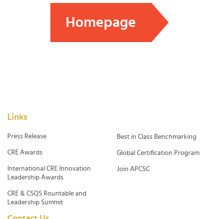
Homepage
Links
Press Release
Best in Class Benchmarking
CRE Awards
Global Certification Program
International CRE Innovation
Join APCSC
Leadership Awards
CRE & CSQS Rountable and
Leadership Summit
Contact Us