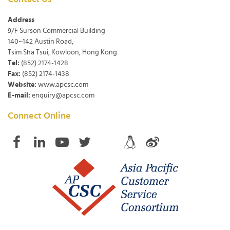
Address
9/F Surson Commercial Building
140~142 Austin Road,
Tsim Sha Tsui, Kowloon, Hong Kong
Tel:
(852) 2174-1428
Fax:
(852) 2174-1438
Website:
www.apcsc.com
E-mail:
enquiry@apcsc.com
Connect Online