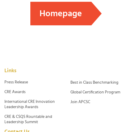
Homepage
Links
Press Release
Best in Class Benchmarking
CRE Awards
Global Certification Program
International CRE Innovation
Join APCSC
Leadership Awards
CRE & CSQS Rountable and
Leadership Summit
Contact Us