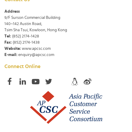
Address
9/F Surson Commercial Building
140~142 Austin Road,
Tsim Sha Tsui, Kowloon, Hong Kong
Tel:
(852) 2174-1428
Fax:
(852) 2174-1438
Website:
www.apcsc.com
E-mail:
enquiry@apcsc.com
Connect Online