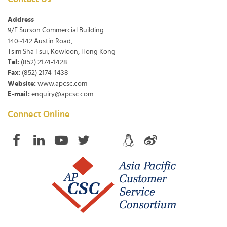
Address
9/F Surson Commercial Building
140~142 Austin Road,
Tsim Sha Tsui, Kowloon, Hong Kong
Tel:
(852) 2174-1428
Fax:
(852) 2174-1438
Website:
www.apcsc.com
E-mail:
enquiry@apcsc.com
Connect Online