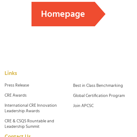
Homepage
Links
Press Release
Best in Class Benchmarking
CRE Awards
Global Certification Program
International CRE Innovation
Join APCSC
Leadership Awards
CRE & CSQS Rountable and
Leadership Summit
Contact Us