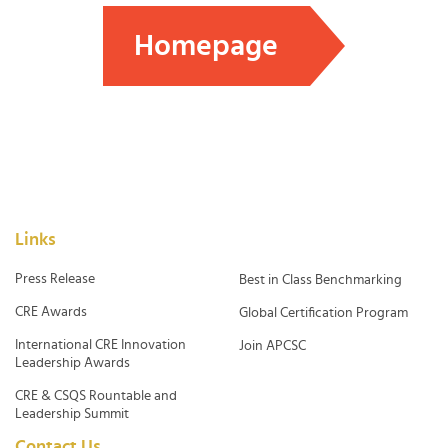
Homepage
Links
Press Release
Best in Class Benchmarking
CRE Awards
Global Certification Program
International CRE Innovation
Join APCSC
Leadership Awards
CRE & CSQS Rountable and
Leadership Summit
Contact Us