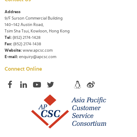
Address
9/F Surson Commercial Building
140~142 Austin Road,
Tsim Sha Tsui, Kowloon, Hong Kong
Tel:
(852) 2174-1428
Fax:
(852) 2174-1438
Website:
www.apcsc.com
E-mail:
enquiry@apcsc.com
Connect Online