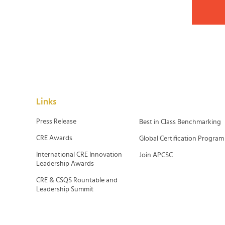
Links
Press Release
Best in Class Benchmarking
CRE Awards
Global Certification Program
International CRE Innovation
Join APCSC
Leadership Awards
CRE & CSQS Rountable and
Leadership Summit