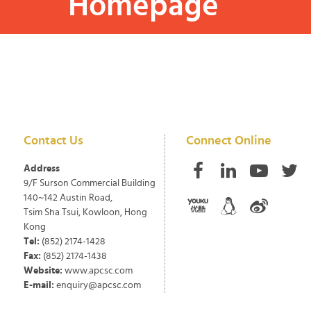
Homepage
Contact Us
Connect Online
Address
9/F Surson Commercial Building
140~142 Austin Road,
Tsim Sha Tsui, Kowloon, Hong
Kong
Tel:
(852) 2174-1428
Fax:
(852) 2174-1438
Website:
www.apcsc.com
E-mail:
enquiry@apcsc.com