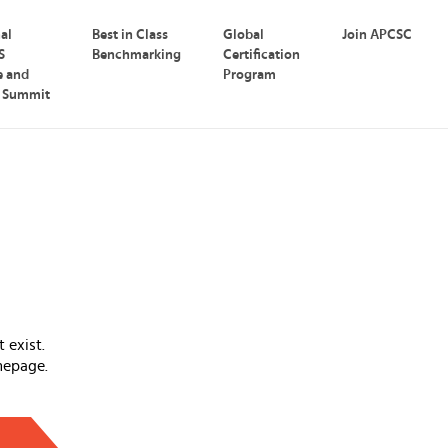
nal
Best in Class
Global
Join APCSC
S
Benchmarking
Certification
e and
Program
p Summit
 exist.
mepage.