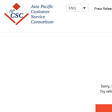
ENG
Press Relea
Sorry,
Try re