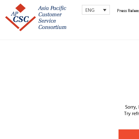
ENG
Press Relea
Sorry,
Try re