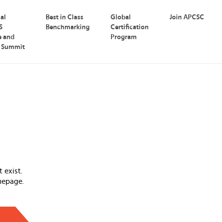
nal
Best in Class
Global
Join APCSC
S
Benchmarking
Certification
e and
Program
p Summit
 exist.
mepage.