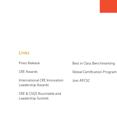
Links
Press Release
Best in Class Benchmarking
CRE Awards
Global Certification Program
International CRE Innovation
Join APCSC
Leadership Awards
CRE & CSQS Rountable and
Leadership Summit