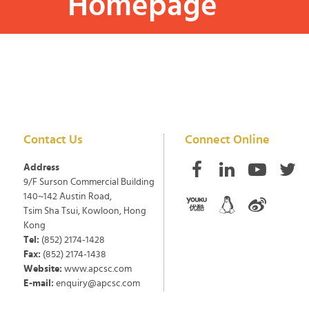
Homepage
Contact Us
Connect Online
Address
9/F Surson Commercial Building
140~142 Austin Road,
Tsim Sha Tsui, Kowloon, Hong
Kong
Tel:
(852) 2174-1428
Fax:
(852) 2174-1438
Website:
www.apcsc.com
E-mail:
enquiry@apcsc.com