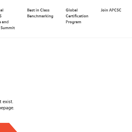
nal
Best in Class
Global
Join APCSC
S
Benchmarking
Certification
e and
Program
p Summit
 exist.
mepage.