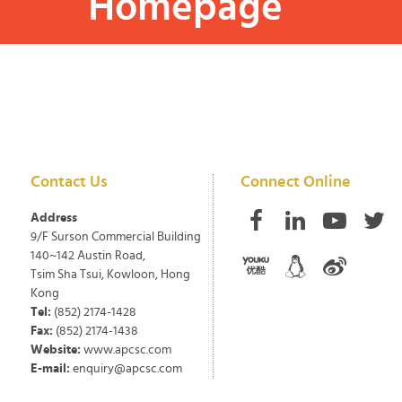
Homepage
Contact Us
Connect Online
Address
9/F Surson Commercial Building
140~142 Austin Road,
Tsim Sha Tsui, Kowloon, Hong
Kong
Tel:
(852) 2174-1428
Fax:
(852) 2174-1438
Website:
www.apcsc.com
E-mail:
enquiry@apcsc.com