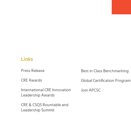
Links
Press Release
Best in Class Benchmarking
CRE Awards
Global Certification Program
International CRE Innovation
Join APCSC
Leadership Awards
CRE & CSQS Rountable and
Leadership Summit