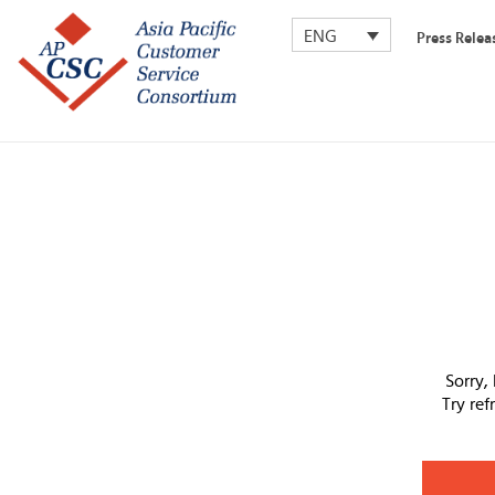
ENG
Press Relea
Sorry,
Try re