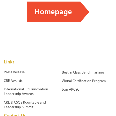
Homepage
Links
Press Release
Best in Class Benchmarking
CRE Awards
Global Certification Program
International CRE Innovation
Join APCSC
Leadership Awards
CRE & CSQS Rountable and
Leadership Summit
Contact Us