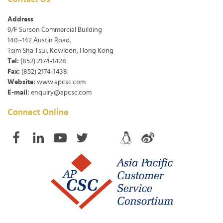
Address
9/F Surson Commercial Building
140~142 Austin Road,
Tsim Sha Tsui, Kowloon, Hong Kong
Tel:
(852) 2174-1428
Fax:
(852) 2174-1438
Website:
www.apcsc.com
E-mail:
enquiry@apcsc.com
Connect Online