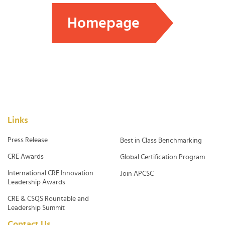
Homepage
Links
Press Release
Best in Class Benchmarking
CRE Awards
Global Certification Program
International CRE Innovation
Join APCSC
Leadership Awards
CRE & CSQS Rountable and
Leadership Summit
Contact Us