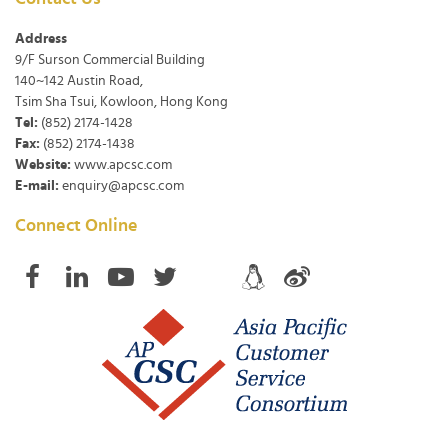
Address
9/F Surson Commercial Building
140~142 Austin Road,
Tsim Sha Tsui, Kowloon, Hong Kong
Tel:
(852) 2174-1428
Fax:
(852) 2174-1438
Website:
www.apcsc.com
E-mail:
enquiry@apcsc.com
Connect Online