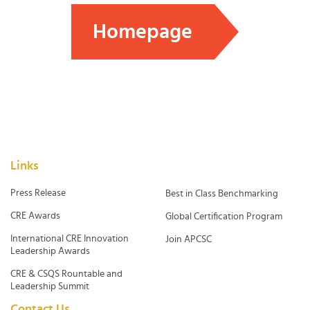
Homepage
Links
Press Release
Best in Class Benchmarking
CRE Awards
Global Certification Program
International CRE Innovation
Join APCSC
Leadership Awards
CRE & CSQS Rountable and
Leadership Summit
Contact Us