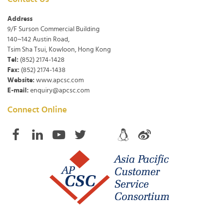
Address
9/F Surson Commercial Building
140~142 Austin Road,
Tsim Sha Tsui, Kowloon, Hong Kong
Tel:
(852) 2174-1428
Fax:
(852) 2174-1438
Website:
www.apcsc.com
E-mail:
enquiry@apcsc.com
Connect Online