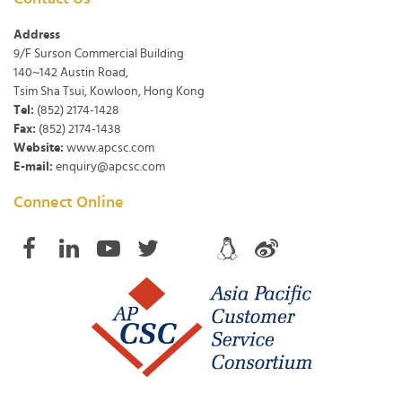
Address
9/F Surson Commercial Building
140~142 Austin Road,
Tsim Sha Tsui, Kowloon, Hong Kong
Tel:
(852) 2174-1428
Fax:
(852) 2174-1438
Website:
www.apcsc.com
E-mail:
enquiry@apcsc.com
Connect Online