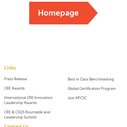
Homepage
Links
Press Release
Best in Class Benchmarking
CRE Awards
Global Certification Program
International CRE Innovation
Join APCSC
Leadership Awards
CRE & CSQS Rountable and
Leadership Summit
Contact Us