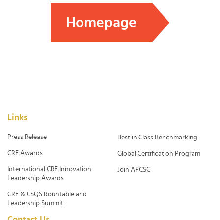
Homepage
Links
Press Release
Best in Class Benchmarking
CRE Awards
Global Certification Program
International CRE Innovation
Join APCSC
Leadership Awards
CRE & CSQS Rountable and
Leadership Summit
Contact Us