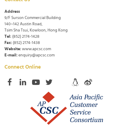
Address
9/F Surson Commercial Building
140~142 Austin Road,
Tsim Sha Tsui, Kowloon, Hong Kong
Tel:
(852) 2174-1428
Fax:
(852) 2174-1438
Website:
www.apcsc.com
E-mail:
enquiry@apcsc.com
Connect Online