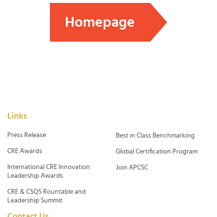
Homepage
Links
Press Release
Best in Class Benchmarking
CRE Awards
Global Certification Program
International CRE Innovation
Join APCSC
Leadership Awards
CRE & CSQS Rountable and
Leadership Summit
Contact Us