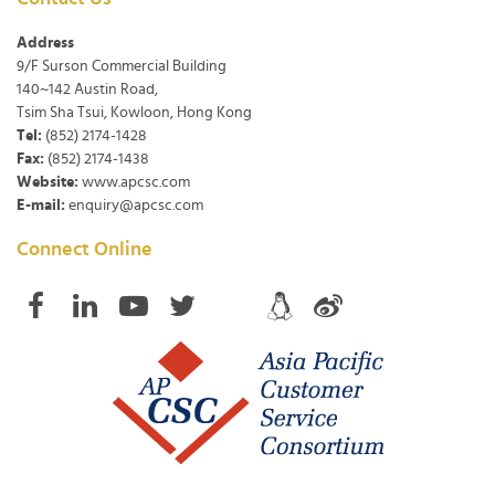
Address
9/F Surson Commercial Building
140~142 Austin Road,
Tsim Sha Tsui, Kowloon, Hong Kong
Tel:
(852) 2174-1428
Fax:
(852) 2174-1438
Website:
www.apcsc.com
E-mail:
enquiry@apcsc.com
Connect Online