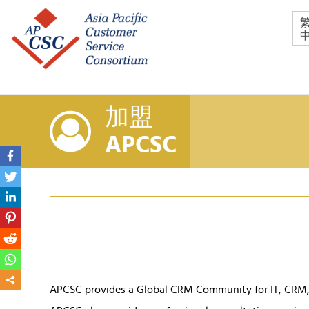
加盟
APCSC
APCSC provides a Global CRM Community for IT, CRM, 