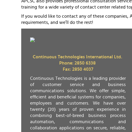
APCSC also provides professional consultation services
training for a wide variety of contact center related to
If you would like to contact any of these companies, 
requirements, and we’ll do the rest!
Continuous Technologies International Ltd.
Phone: 2850 6338
Fax: 2850 4037
Continuous Technologies is a leading provider
of customer service and business
communications solutions. We offer simple,
efficient and beneficial systems for companies,
employees and customers. We have over
twenty (20) years of proven experience in
combining best-of-breed business process
automation, communications and
collaboration applications on secure, reliable,