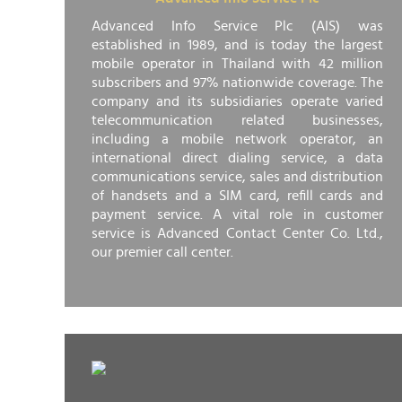
Advanced Info Service Plc (AIS) was
established in 1989, and is today the largest
mobile operator in Thailand with 42 million
subscribers and 97% nationwide coverage. The
company and its subsidiaries operate varied
telecommunication related businesses,
including a mobile network operator, an
international direct dialing service, a data
communications service, sales and distribution
of handsets and a SIM card, refill cards and
payment service. A vital role in customer
service is Advanced Contact Center Co. Ltd.,
our premier call center.