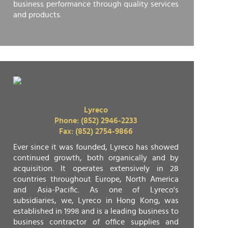
business performance through quality services
and products.
Lyreco
Phone: (852) 2946-2233
Fax: (852) 2754-9866
Ever since it was founded, Lyreco has showed
continued growth, both organically and by
acquisition. It operates extensively in 28
countries throughout Europe, North America
and Asia-Pacific. As one of Lyreco's
subsidiaries, we, Lyreco in Hong Kong, was
established in 1998 and is a leading business to
business contractor of office supplies and