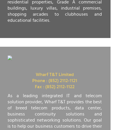
residential properties, Grade A commercial
buildings, luxury villas, industrial premises,
shopping arcades to clubhouses and
educational facilities.
Wharf T&T Limited
Phone : (852) 2112-1121
Fax : (852) 2112-1122
As a leading integrated IT and telecom
solution provider, Wharf T&T provides the best
of breed telecom products, data center,
business continuity solutions and
sophisticated networking solutions. Our goal
is to help our business customers to drive their