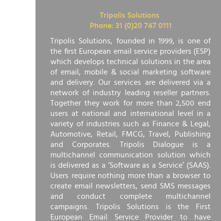
Tripolis Solutions
Phone: 31 (0)20 747 0111
Tripolis Solutions, founded in 1999, is one of
the first European email service providers (ESP)
which develops technical solutions in the area
of email, mobile & social marketing software
and delivery. Our services are delivered via a
network of industry leading reseller partners.
Together they work for more than 2,500 end
users at national and international level in a
variety of industries such as Finance & Legal,
Automotive, Retail, FMCG, Travel, Publishing
and Corporates. Tripolis Dialogue is a
multichannel communication solution which
is delivered as a ‘Software as a Service’ (SAAS).
Users require nothing more than a browser to
create email newsletters, send SMS messages
and conduct complete multichannel
campaigns. Tripolis Solutions is the First
European Email Service Provider to have