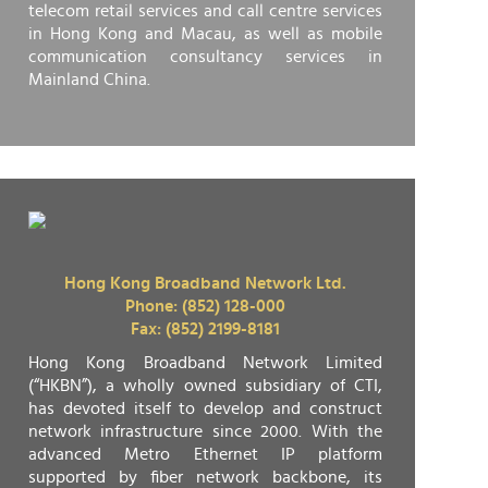
telecom retail services and call centre services
in Hong Kong and Macau, as well as mobile
communication consultancy services in
Mainland China.
Hong Kong Broadband Network Ltd.
Phone: (852) 128-000
Fax: (852) 2199-8181
Hong Kong Broadband Network Limited
(“HKBN”), a wholly owned subsidiary of CTI,
has devoted itself to develop and construct
network infrastructure since 2000. With the
advanced Metro Ethernet IP platform
supported by fiber network backbone, its