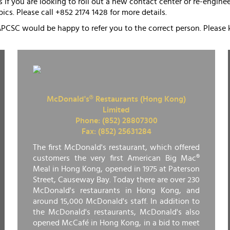
 if you are looking to roll out a new contact center or re-engin
pics. Please call +852 2174 1428 for more details.
APCSC would be happy to refer you to the correct person. Please 
McDonald's® Restaurants (Hong Kong)
Limited
Phone: (852) 28807300
Fax: (852) 25631284
The first McDonald's restaurant, which offered
customers the very first American Big Mac®
Meal in Hong Kong, opened in 1975 at Paterson
Street, Causeway Bay. Today there are over 230
McDonald's restaurants in Hong Kong, and
around 15,000 McDonald's staff. In addition to
the McDonald's restaurants, McDonald's also
opened McCafé in Hong Kong, in a bid to meet