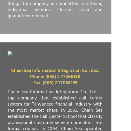
Kong, the company is committed to offering
individual members lifetime cover and
guaranteed renewal.
Chain Sea Information Integration Co., Ltd.
Phone: (886) 2 77066188
Fax: (886) 2 77066199
Chain Sea Information Integration Co., Ltd. is
top company that established call center
system for Taiwanese financial industry with
the most market share. In 2003, Chain Sea
established the Call Center School that classify
professional customer service curriculum into
formal courses. In 2004, Chain Sea operated