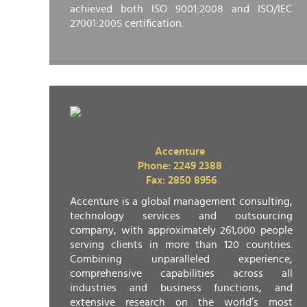
achieved both ISO 9001:2008 and ISO/IEC
27001:2005 certification.
Accenture
Phone: 2249 2388
Fax: 2850 8956
Accenture is a global management consulting,
technology services and outsourcing
company, with approximately 261,000 people
serving clients in more than 120 countries.
Combining unparalleled experience,
comprehensive capabilities across all
industries and business functions, and
extensive research on the world’s most