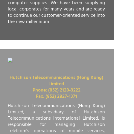
computer supplies. We have been supplying
local corporates for many years and are ready
to continue our customer-oriented service into
the new millennium.
Hutchison Telecommunications (Hong Kong)
Limited
Phone: (852) 2128-3222
Fax: (852) 2827-1371
Hutchison Telecommunications (Hong Kong)
Limited, a subsidiary of Hutchison
Telecommunications International Limited, is
responsible for managing Hutchison
Telelcom's operations of mobile services,