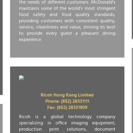
the needs of different customers. McDonald's
maintains some of the world’s most stringent
food safety and food quality standards,
providing customers with consistent quality,
service, cleanliness and value, striving its best
to provide every guest a pleasant dining
experience.
Ricoh Hong Kong Limited
Phone: (852) 28331111
Fax: (852) 28331909
Ricoh is a global technology company
specializing in office imaging equipment,
production print solutions, document