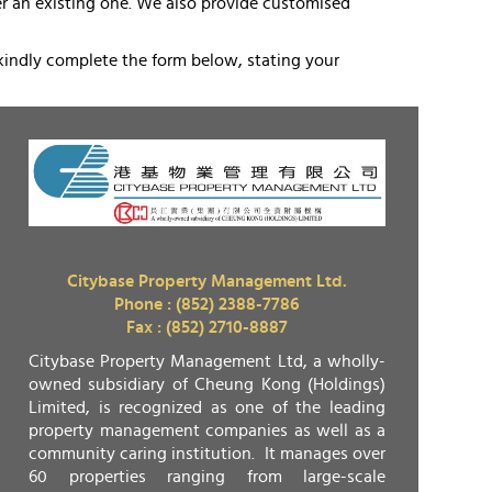
eer an existing one. We also provide customised
kindly complete the form below, stating your
Citybase Property Management Ltd.
Phone : (852) 2388-7786
Fax : (852) 2710-8887
Citybase Property Management Ltd, a wholly-
owned subsidiary of Cheung Kong (Holdings)
Limited, is recognized as one of the leading
property management companies as well as a
community caring institution. It manages over
60 properties ranging from large-scale