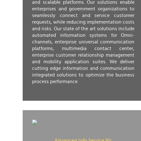
and scalable platforms. Our solutions enable
enterprises and government organizations to
seamlessly connect and service customer
requests, while reducing implementation costs
and risks. Our state of the art solutions include
automated information systems for Omni-
channels, enterprise universal communication
platforms, multimedia contact center,
enterprise customer relationship management
and mobility application suites. We deliver
cutting edge information and communication
integrated solutions to optimize the business
process performance.
Advanced Info Service Plc