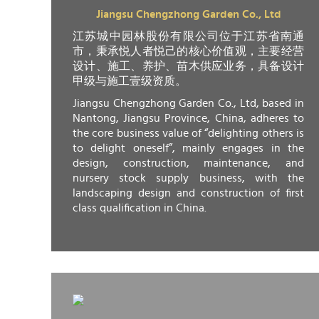
Jiangsu Chengzhong Garden Co., Ltd
江苏城中园林股份有限公司位于江苏省南通
市，秉承悦人者悦己的核心价值观，主要经营
设计、施工、养护、苗木供应业务，具备设计
甲级与施工壹级资质。
Jiangsu Chengzhong Garden Co., Ltd, based in
Nantong, Jiangsu Province, China, adheres to
the core business value of “delighting others is
to delight oneself”, mainly engages in the
design, construction, maintenance, and
nursery stock supply business, with the
landscaping design and construction of first
class qualification in China.