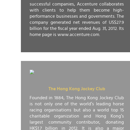
successful companies, Accenture collaborates
with clients to help them become high-
performance businesses and governments. The
company generated net revenues of US$27.9
billion for the fiscal year ended Aug. 31, 2012. Its
home page is www.accenture.com.
The Hong Kong Jockey Club
Founded in 1884, The Hong Kong Jockey Club
is not only one of the world’s leading horse
racing organisations but also a world top 15
charitable organization and Hong Kong’s
largest community contributor, donating
HK$1.7 billion in 2012. It is also a major