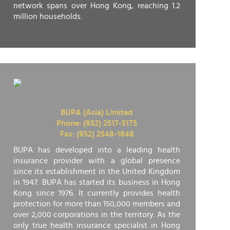
network spans over Hong Kong, reaching 1.2
million households.
BUPA (Asia) Limited
Phone: (852) 2517-5175
Fax: (852) 2548-1848
BUPA has developed into a leading health
insurance provider with a global presence
since its establishment in the United Kingdom
in 1947. BUPA has started its business in Hong
Kong since 1976. It currently provides health
protection for more than 150,000 members and
over 2,000 corporations in the territory. As the
only true health insurance specialist in Hong