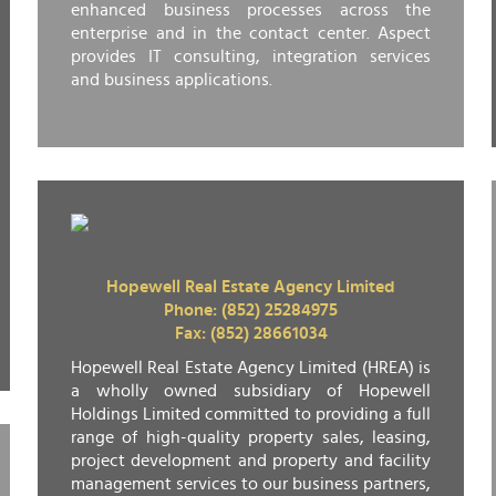
enhanced business processes across the
enterprise and in the contact center. Aspect
provides IT consulting, integration services
and business applications.
Hopewell Real Estate Agency Limited
Phone: (852) 25284975
Fax: (852) 28661034
Hopewell Real Estate Agency Limited (HREA) is
a wholly owned subsidiary of Hopewell
Holdings Limited committed to providing a full
range of high-quality property sales, leasing,
project development and property and facility
management services to our business partners,