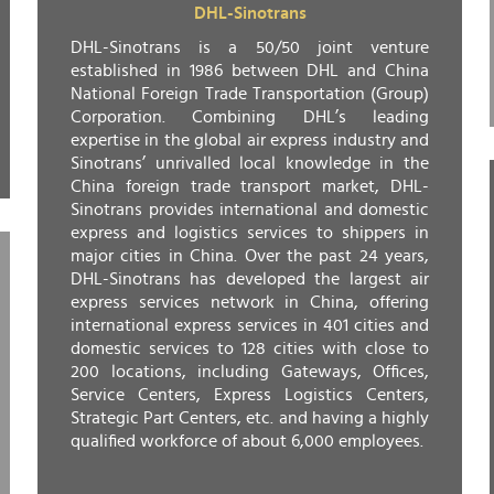
DHL-Sinotrans
DHL-Sinotrans is a 50/50 joint venture
established in 1986 between DHL and China
National Foreign Trade Transportation (Group)
Corporation. Combining DHL’s leading
expertise in the global air express industry and
Sinotrans’ unrivalled local knowledge in the
China foreign trade transport market, DHL-
Sinotrans provides international and domestic
express and logistics services to shippers in
major cities in China. Over the past 24 years,
DHL-Sinotrans has developed the largest air
express services network in China, offering
international express services in 401 cities and
domestic services to 128 cities with close to
200 locations, including Gateways, Offices,
Service Centers, Express Logistics Centers,
Strategic Part Centers, etc. and having a highly
qualified workforce of about 6,000 employees.