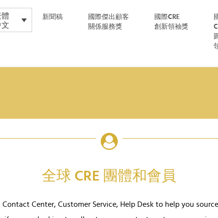
繁體
新聞稿
國際傑出顧客
國際CRE
中文
關係服務獎
創新領袖獎
全球 CRE 團體和會員
Contact Center, Customer Service, Help Desk to help you sourc