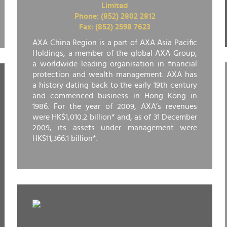
Limited
Phone: (852) 2802 2812
Fax: (852) 2598 7623
AXA China Region is a part of AXA Asia Pacific
Holdings, a member of the global AXA Group,
a worldwide leading organisation in financial
protection and wealth management. AXA has
a history dating back to the early 19th century
and commenced business in Hong Kong in
1986. For the year of 2009, AXA’s revenues
were HK$1,010.2 billion* and, as of 31 December
2009, its assets under management were
HK$11,366.1 billion*.