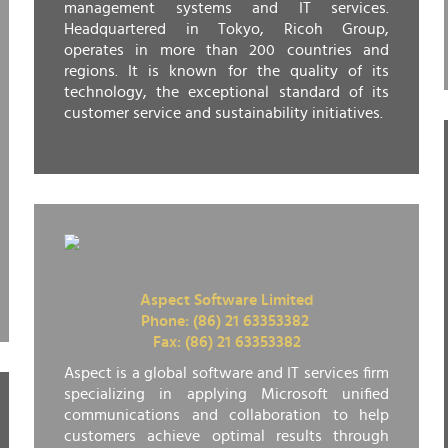
management systems and IT services.
Headquartered in Tokyo, Ricoh Group,
operates in more than 200 countries and
regions. It is known for the quality of its
technology, the exceptional standard of its
customer service and sustainability initiatives.
Aspect Software Limited
Phone: (86) 21 63353382
Fax: (86) 21 63353382
Aspect is a global software and IT services firm
specializing in applying Microsoft unified
communications and collaboration to help
customers achieve optimal results through