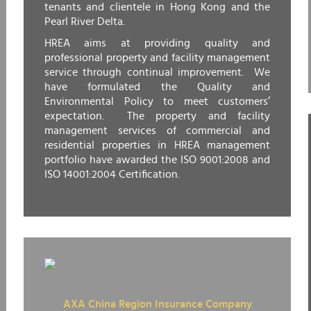
tenants and clientele in Hong Kong and the
Pearl River Delta.
HREA aims at providing quality and
professional property and facility management
service through continual improvement. We
have formulated the Quality and
Environmental Policy to meet customers’
expectation. The property and facility
management services of commercial and
residential properties in HREA management
portfolio have awarded the ISO 9001:2008 and
ISO 14001:2004 Certification.
AXA China Region Insurance Company