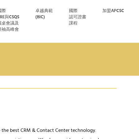
國際
卓越典範
國際
加盟APCSC
CRE與CSQS
(BIC)
認可證書
圓桌會議及
課程
領袖高峰會
e the best CRM & Contact Center technology.